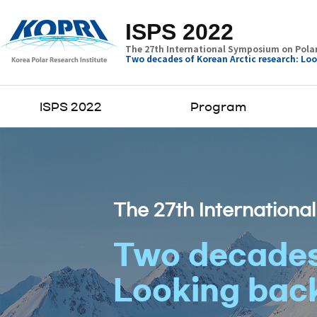
ISPS 2022
The 27th International Symposium on Polar
Two decades of Korean Arctic research: Loo
ISPS 2022
Program
The 27th Internationa
Two decades 
Looking back