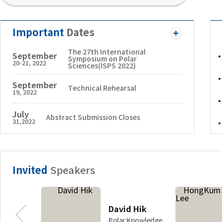
Important
Dates
The 27th International
September
Symposium on Polar
20-21, 2022
Sciences(ISPS 2022)
September
Technical Rehearsal
19, 2022
July
Abstract Submission Closes
31,2022
Invited
Speakers
 Maturilli
Wegener
David Hik
te Helmholtz
or Polar and
Polar Knowledge