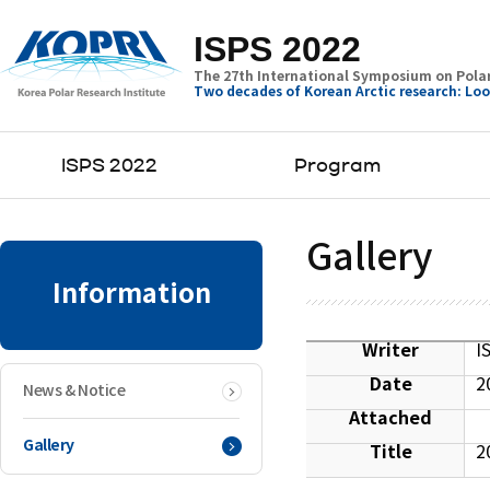
ISPS 2022
The 27th International Symposium on Polar
Two decades of Korean Arctic research: Loo
ISPS 2022
Program
Gallery
Information
Writer
I
Date
2
News & Notice
Attached
Gallery
Title
2