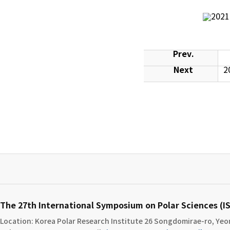
Prev.
Next
2
The 27th International Symposium on Polar Sciences (
Location: Korea Polar Research Institute​ 26 Songdomirae-ro, Yeon